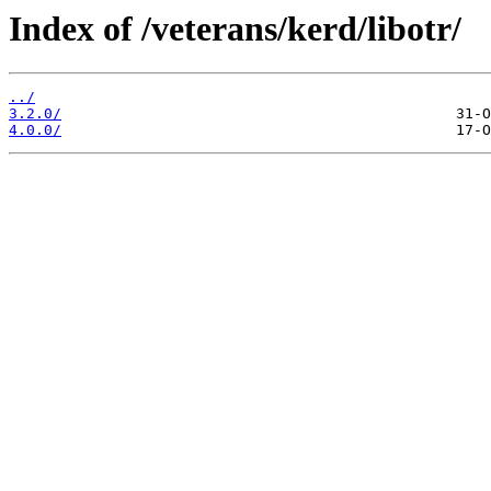
Index of /veterans/kerd/libotr/
../
3.2.0/
4.0.0/